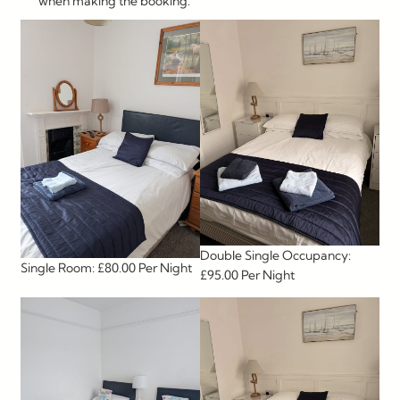
when making the booking.
Double Single Occupancy:
Single Room: £80.00 Per Night
£95.00 Per Night