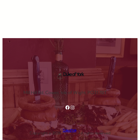
Duke of York
Mill Hill Rd, Cowes, Isle of Wight, PO31 7BT
Facebook
Instagram
Duke of York
Copyright © 2026 ·
· All rights reserved