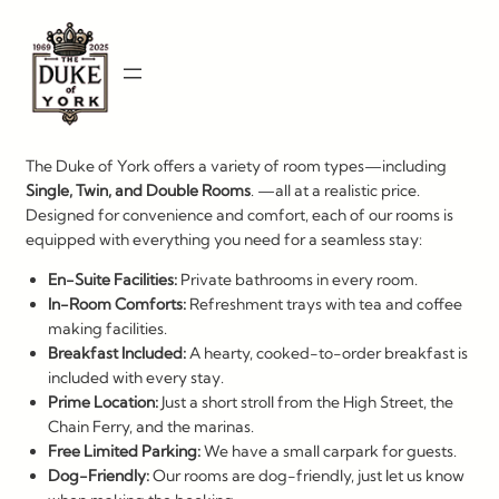
Skip
to
content
The Duke of York offers a variety of room types—including
Single, Twin, and Double
Rooms
. —all at a realistic price.
Designed for convenience and comfort, each of our rooms is
equipped with everything you need for a seamless stay:
En-Suite Facilities:
Private bathrooms in every room.
In-Room Comforts:
Refreshment trays with tea and coffee
making facilities.
Breakfast Included:
A hearty, cooked-to-order breakfast is
included with every stay.
Prime Location:
Just a short stroll from the High Street, the
Chain Ferry, and the marinas.
Free Limited Parking:
We have a small carpark for guests.
Dog-Friendly:
Our rooms are dog-friendly, just let us know