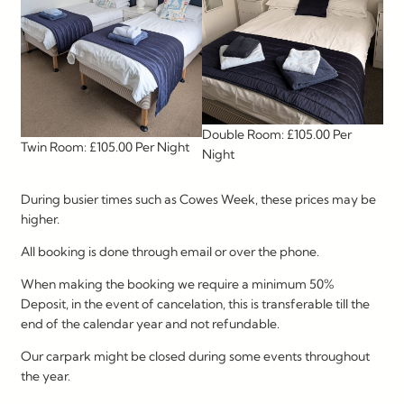
Double Room: £105.00 Per
Twin Room: £105.00 Per Night
Night
During busier times such as Cowes Week, these prices may be
higher.
All booking is done through email or over the phone.
When making the booking we require a minimum 50%
Deposit, in the event of cancelation, this is transferable till the
end of the calendar year and not refundable.
Our carpark might be closed during some events throughout
the year.