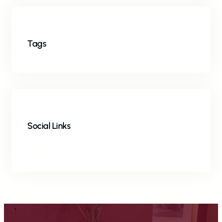
Tags
Social Links
Facebook
Twitter
LinkedIn
Instagram