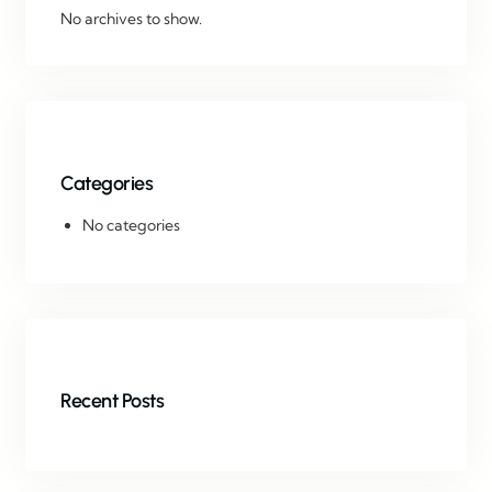
No archives to show.
Categories
No categories
Recent Posts